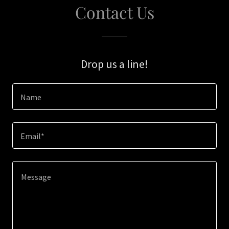
Contact Us
Drop us a line!
Name
Email*