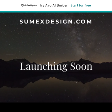
Try Airo AI Builder
|
Start for free
SUMEXDESIGN.COM
Launching Soon