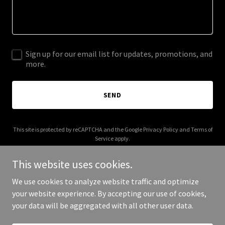
Sign up for our email list for updates, promotions, and
more.
SEND
This site is protected by reCAPTCHA and the Google
Privacy Policy
and
Terms of
Service
apply.
This website uses cookies.
We use cookies to analyze website traffic and optimize
your website experience. By accepting our use of cookies,
Copyright © 2026 sumexdesign.com - All Rights Reserved.
your data will be aggregated with all other user data.
Powered by